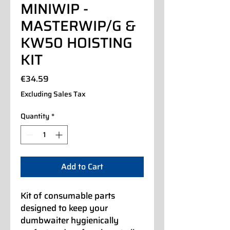
MINIWIP -
MASTERWIP/G &
KW50 HOISTING
KIT
Price
€34.59
Excluding Sales Tax
Quantity
*
Add to Cart
Kit of consumable parts
designed to keep your
dumbwaiter hygienically