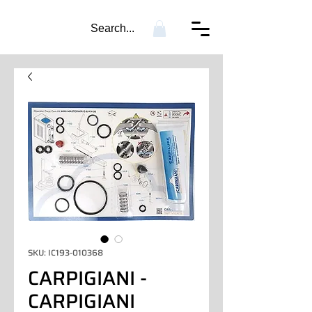
Search...
SKU: IC193-010368
CARPIGIANI -
CARPIGIANI