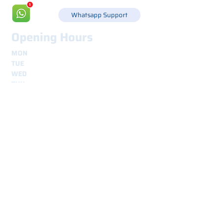
Whatsapp Support
Opening Hours
MON
8.30 - 12.30
e
14.00 - 18.00
TUE
8.30 - 12.30
e
14.00 - 18.00
WED
8.30 - 12.30
e
14.00 - 18.00
THU
8.30 - 12.30
e
14.00 - 18.00
FRI
8.30 - 12.30
e
14.00 - 18.00
Shipping
secure and traceable worldwide
Interested? Contact us.
We are here for you.
Nome
*