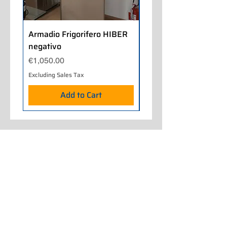
Armadio Frigorifero HIBER
Armadio Frigorifero
negativo
POLARIS positivo
Price
Price
€1,050.00
€700.00
Excluding Sales Tax
Excluding Sales Tax
Add to Cart
Home
About Us
Our Work