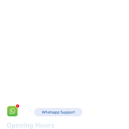
Via Canada 21, 35127 PADOVA -
+39 049 8702229
info@csgonline.it
Whatsapp Support
Opening Hours