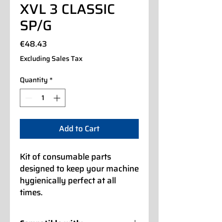
XVL 3 CLASSIC
SP/G
Price
€48.43
Excluding Sales Tax
Quantity
*
Add to Cart
Kit of consumable parts
designed to keep your machine
hygienically perfect at all
times.