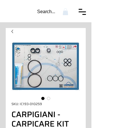
Search...
SKU: IC193-010259
CARPIGIANI -
CARPICARE KIT