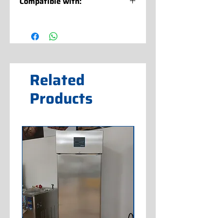
Compatible with:
XVL 3 CLASSIC SP G 400/50/3 A
(IC872212101)
XVL 3 CLASSIC SP G 400/50/3 W
(IC872222101)
Related
Products