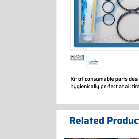
Kit of consumable parts des
hygienically perfect at all ti
Related Produc