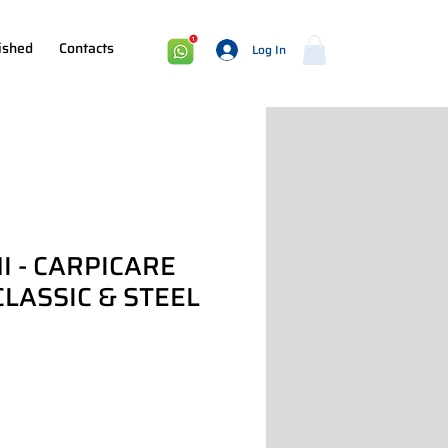
ished
Contacts
Log In
I - CARPICARE
CLASSIC & STEEL