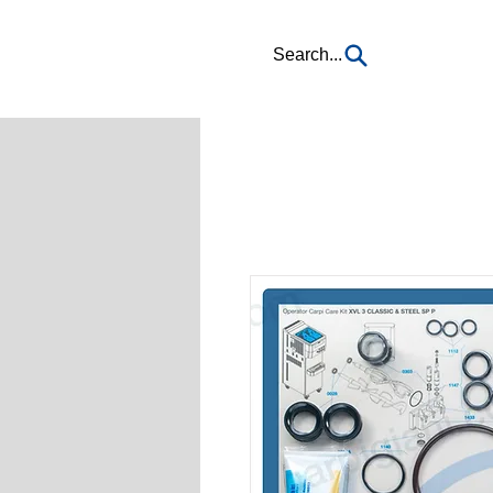
Search...