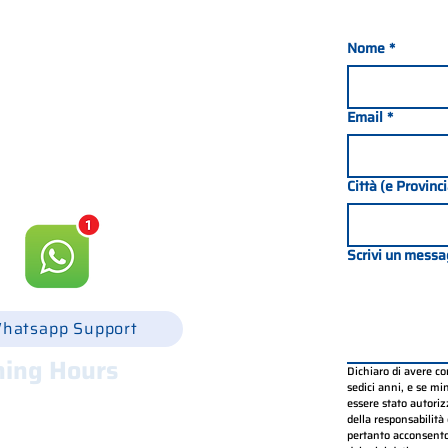
Nome
*
nada 21, 35127 PADOVA -
049 8702229
Email
*
csgonline.it
Città (e Provinc
Scrivi un messa
hatsapp Support
ing Hours
Dichiaro di avere c
sedici anni, e se mino
.30 - 12.30 e 14.00 - 18.00
essere stato autorizz
.30 - 12.30 e 14.00 - 18.00
della responsabilità 
pertanto acconsento
.30 - 12.30 e 14.00 - 18.00