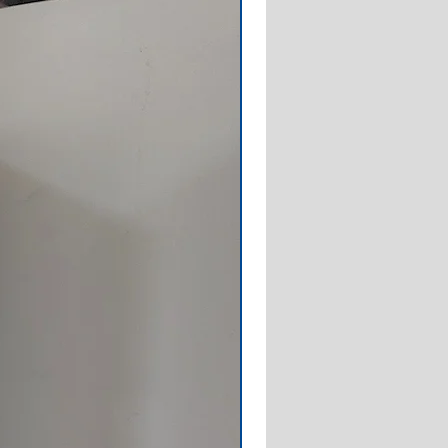
/M 400/50/3 A (IC872212102)
 (IC828514000)
 (IC828514030)
 (IC828512000)
A (IC828516100)
A (IC828516130)
 (IC828512100)
 (IC828512130)
 (IC828522100)
 (IC828522130)
CE 400/50/3 A (IC828512138)
CE 400/50/3 W (IC828522138)
CE 400/50/3 W (IC828522148)
CE B 400/50/3 W (IC828522139)
0/3 A (IC828512136)
50/3 W (IC828522106)
N A (IC828516132)
 A (IC828512102)
 A (IC828512132)
3 W (IC828522102)
 W (IC828522132)