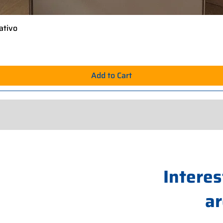
XVL 3 STEEL SP P 4
XVL 3 STEEL SP P 4
XVL 3 STEEL SP P 4
ativo
Quick View
XVL 3 STEEL SP P/D
XVL 3 STEEL SP P/D
XVL 3 STEEL SP P/D
XVL 3 STEEL SP P/D
Add to Cart
XVL 3 STEEL SP P/M
XVL 3 STEEL SP P/M
XVL 3 STEEL SP P/S
XVL 3 STEEL SP P/W
XVL 3 US P 208-230
XVL 3 US P 208-23
XVL 3 US P/M 208-2
Interes
ar