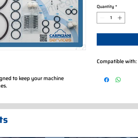
Quantity
*
Compatible with:
XVL 3 CLASSIC P 22
igned to keep your machine
XVL 3 CLASSIC P 23
mes.
XVL 3 CLASSIC P 38
XVL 3 CLASSIC P 400
XVL 3 CLASSIC P 40
XVL 3 CLASSIC P/M 
XVL 3 CLASSIC P/M 
ts
XVL 3 CLASSIC P/SS
XVL 3 CLASSIC SP P
XVL 3 CLASSIC SP P
XVL 3 CLASSIC SP P