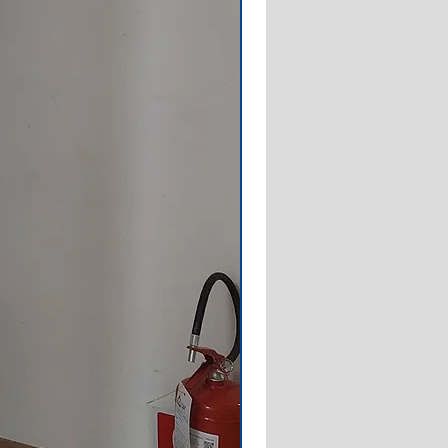
3 A (IC828612100)
3 A (IC828612130)
3 W (IC828622100)
3 W (IC828622130)
50/3 W (IC828622104)
50/3 W (IC828622134)
0/3 A (IC828612102)
0/3 A (IC828612132)
50/3 W (IC828622132)
60/3 A (IC872314000)
60/3N A (IC872316100)
50/3 A (IC872312100)
50/3 W (IC872322100)
60/3sN W (IC872325300)
00/50/3 W (IC872322104)
 400/50/3 W (IC872322106)
0/50/3 A (IC872312102)
00/50/3 A (IC872312108)
20/60/3 A (IC872414000)
30/50/3 A (IC872412000)
30/50/3 W (IC872422000)