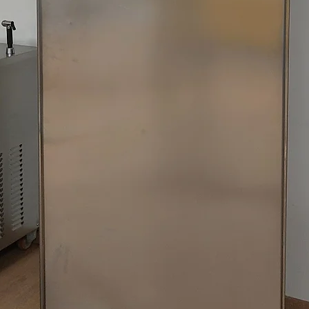
XVL 3 SP/P 400/50/
XVL 3 SP/P 400/50/
XVL 3 SP/P 400/50/
XVL 3 SP/P 400/50/
XVL 3 SP/P/DF 400/
XVL 3 SP/P/DF 400/
XVL 3 SP/P/M 400/5
XVL 3 SP/P/M 400/5
XVL 3 SP/P/M 400/
XVL 3 STEEL P 220/
XVL 3 STEEL P 380/
XVL 3 STEEL P 400/
XVL 3 STEEL P 400/
XVL 3 STEEL P 440/
XVL 3 STEEL P/DF 4
XVL 3 STEEL P/DF/M
XVL 3 STEEL P/M 40
XVL 3 STEEL P/SS 4
XVL 3 STEEL SP P 2
XVL 3 STEEL SP P 2
XVL 3 STEEL SP P 2