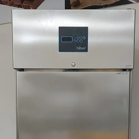
XVL 3 CLASSIC SP P
XVL 3 P 220/60/3 A
XVL 3 P 220/60/3 A
XVL 3 P 230/50/3 A
XVL 3 P 380/60/3N 
XVL 3 P 380/60/3N 
XVL 3 P 400/50/3 A
XVL 3 P 400/50/3 A
XVL 3 P 400/50/3 W
XVL 3 P 400/50/3 W
XVL 3 P SELF-SERVI
XVL 3 P SELF-SERVI
XVL 3 P SELF-SERVI
XVL 3 P SELF-SERVI
XVL 3 P/DF/M 400/5
XVL 3 P/DF/M 400/
XVL 3 P/M 380/60/3
XVL 3 P/M 400/50/3
XVL 3 P/M 400/50/3
XVL 3 P/M 400/50/
XVL 3 P/M 400/50/3