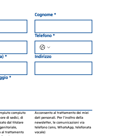
Cognome
*
Telefono
*
ia)
*
Indirizzo
ggio
*
ompiuto compiuto 
Acconsento al trattamento dei miei 
re di sedici, di 
dati personali. Per l’inoltro della 
ato dal titolare 
newsletter, le comunicazioni via 
genitoriale, 
telefono (sms, WhatsApp, telefonata 
 al trattamento 
vocale)