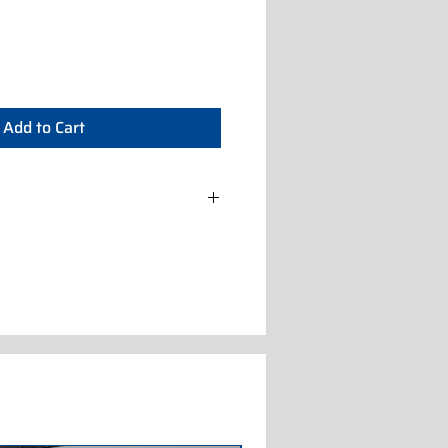
Add to Cart
0/60/3 A (IC872114000)
0/50/3 W (IC872122000)
0/60/3N A (IC872116100)
/50/3 A (IC872112100)
0/50/3 W (IC872122100)
400/50/3 A (IC872112102)
400/50/3 W (IC872122102)
 400/50/3 A (IC872112108)
 230/50/3 W (IC872222000)
 400/50/3 A (IC872212100)
 400/50/3 W (IC872222100)