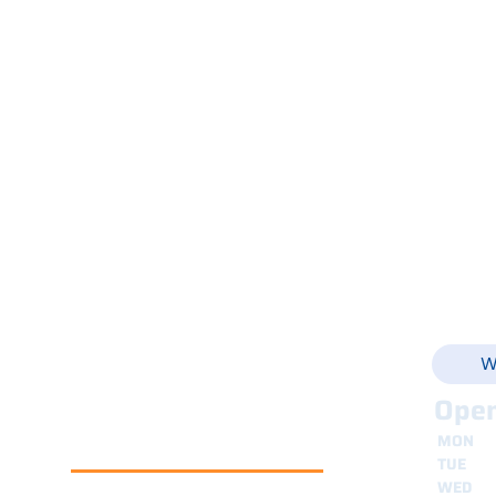
Gelato and Pastry Shop
Products
Shop Online
Via Ca
Service
+39 
Spare Parts
Rental
E-Shop
info@
Refurbished Machines
News
Contacts
W
Open
MON
8
TUE
8
WED
8