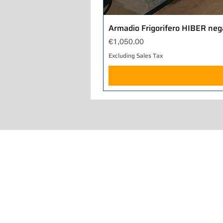
Armadio Frigorifero HIBER neg
Price
€1,050.00
Excluding Sales Tax
Home
About Us
Our Work