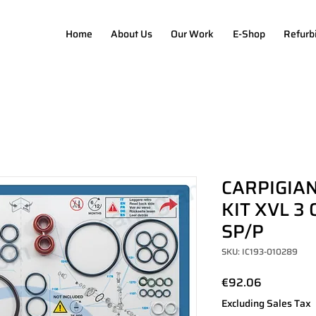
Home
About Us
Our Work
E-Shop
Refurb
CARPIGIAN
KIT XVL 3 
SP/P
SKU: IC193-010289
Price
€92.06
Excluding Sales Tax