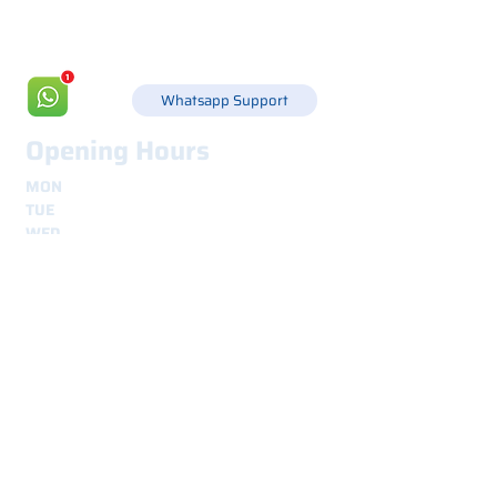
info@csgonline.it
Whatsapp Support
Opening Hours
MON
8.30 - 12.30
e
14.00 - 18.00
TUE
8.30 - 12.30
e
14.00 - 18.00
WED
8.30 - 12.30
e
14.00 - 18.00
THU
8.30 - 12.30
e
14.00 - 18.00
FRI
8.30 - 12.30
e
14.00 - 18.00
Shipping
secure and traceable worldwide
Interested? Contact us.
We are here for you.