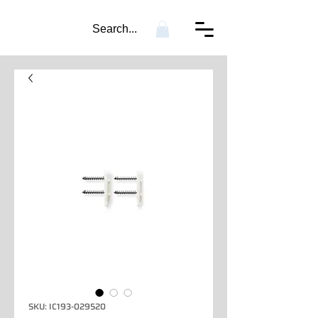
Search...
SKU: IC193-029520