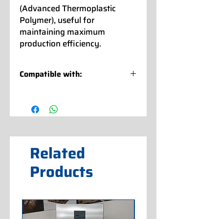
(Advanced Thermoplastic
Polymer), useful for
maintaining maximum
production efficiency.
Compatible with:
CARPIGIANI
: LB - LABO XPL P
LABOTRONIC DGT -
LABOTRONIC RTX - LABOTRONIC
RTL
LABOTRONIC HE - LABOTRONIC HE-
H
Related
MAESTRO HE - MAESTRO HCD
READY
Products
CATTABRIGA
: MULTIFREEZE 8
BASIC - 12 BASIC - F 120
MULTIFREEZE 60 - MULTIFREEZE
80