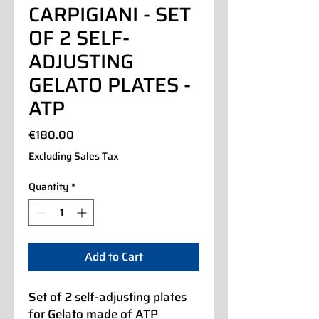
CARPIGIANI - SET
OF 2 SELF-
ADJUSTING
GELATO PLATES -
ATP
Price
€180.00
Excluding Sales Tax
Quantity
*
Add to Cart
Set of 2 self-adjusting plates
for Gelato made of ATP