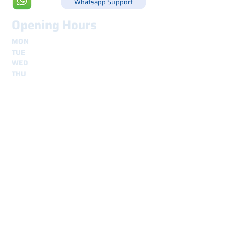
Whatsapp Support
Opening Hours
MON
8.30 - 12.30
e
14.00 - 18.00
TUE
8.30 - 12.30
e
14.00 - 18.00
WED
8.30 - 12.30
e
14.00 - 18.00
THU
8.30 - 12.30
e
14.00 - 18.00
FRI
8.30 - 12.30
e
14.00 - 18.00
Shipping
secure and traceable worldwide
Interested? Contact us.
We are here for you.
Nome
*