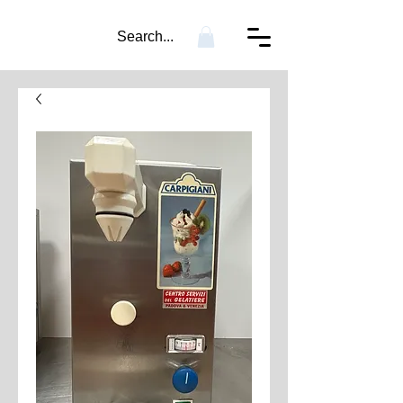
Search...