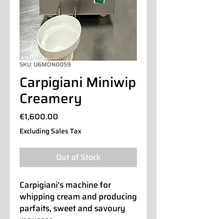
SKU: U6MON0059
Carpigiani Miniwip
Creamery
Price
€1,600.00
Excluding Sales Tax
Out of Stock
Carpigiani's machine for
whipping cream and producing
parfaits, sweet and savoury