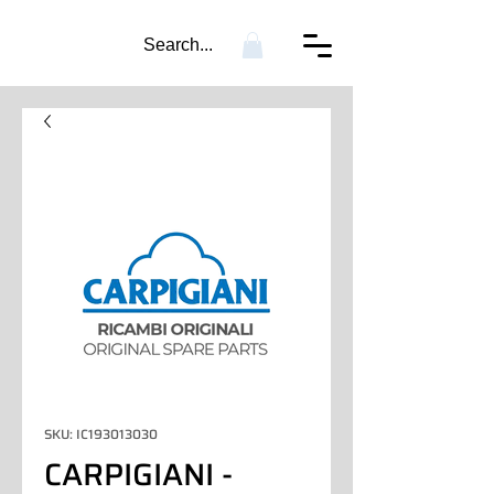
Search...
SKU: IC193013030
CARPIGIANI -