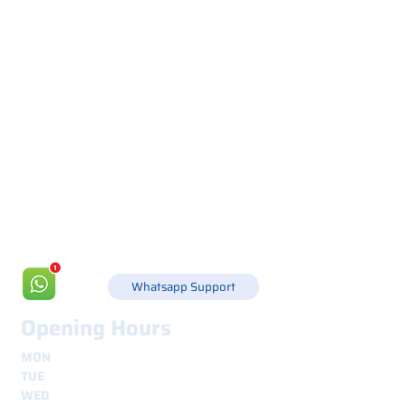
Via Canada 21, 35127 PADOVA -
+39 049 8702229
info@csgonline.it
Whatsapp Support
Opening Hours
MON
8.30 - 12.30
e
14.00 - 18.00
TUE
8.30 - 12.30
e
14.00 - 18.00
WED
8.30 - 12.30
e
14.00 - 18.00