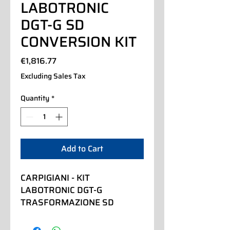
LABOTRONIC
DGT-G SD
CONVERSION KIT
Price
€1,816.77
Excluding Sales Tax
Quantity
*
Add to Cart
CARPIGIANI - KIT 
LABOTRONIC DGT-G 
TRASFORMAZIONE SD