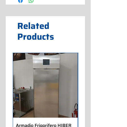
Related
Products
Armadio Frigorifero HIBER
Armadio Frigorifero