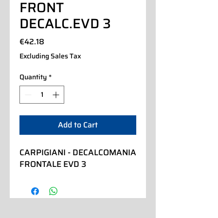
FRONT
DECALC.EVD 3
Price
€42.18
Excluding Sales Tax
Quantity
*
Add to Cart
CARPIGIANI - DECALCOMANIA 
FRONTALE EVD 3