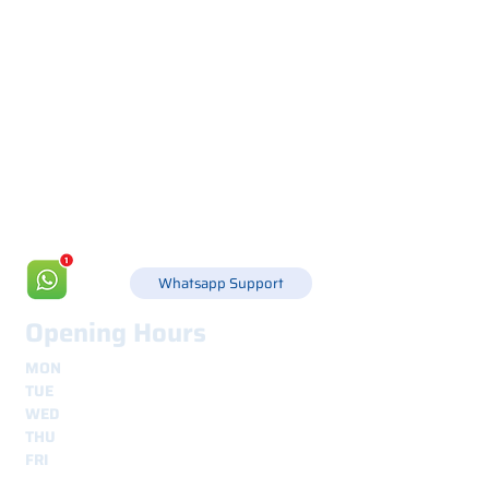
Via Canada 21, 35127 PADOVA -
+39 049 8702229
info@csgonline.it
Whatsapp Support
Opening Hours
MON
8.30 - 12.30
e
14.00 - 18.00
TUE
8.30 - 12.30
e
14.00 - 18.00
WED
8.30 - 12.30
e
14.00 - 18.00
THU
8.30 - 12.30
e
14.00 - 18.00
FRI
8.30 - 12.30
e
14.00 - 18.00