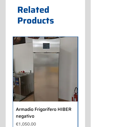
Related
Products
Armadio Frigorifero HIBER
Armadio Frigorifero
negativo
POLARIS positivo
Price
Price
€1,050.00
€700.00