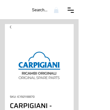
Search...
SKU: IC192118870
CARPIGIANI -