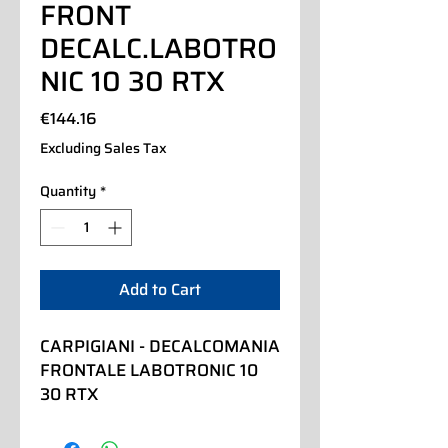
FRONT
DECALC.LABOTRO
NIC 10 30 RTX
Price
€144.16
Excluding Sales Tax
Quantity
*
Add to Cart
CARPIGIANI - DECALCOMANIA 
FRONTALE LABOTRONIC 10 
30 RTX