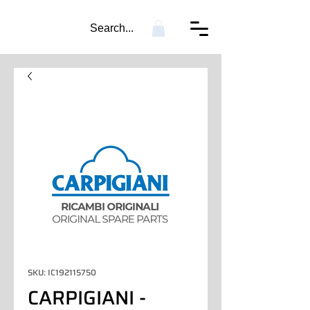
Search...
SKU: IC192115750
CARPIGIANI -