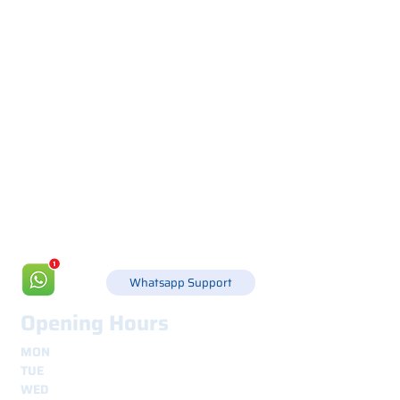
Via Canada 21, 35127 PADOVA -
+39 049 8702229
info@csgonline.it
Whatsapp Support
Opening Hours
MON
8.30 - 12.30
e
14.00 - 18.00
TUE
8.30 - 12.30
e
14.00 - 18.00
WED
8.30 - 12.30
e
14.00 - 18.00