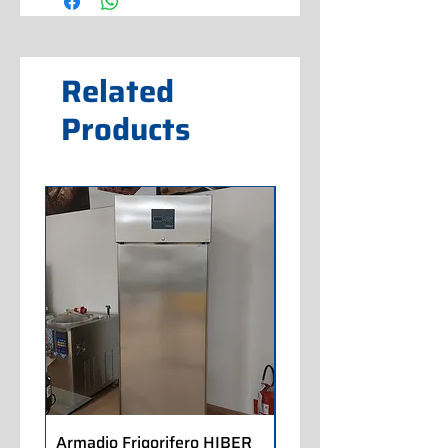
Related
Products
Armadio Frigorifero HIBER
Armadio Frigorifero