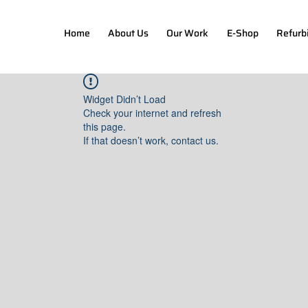
Home
About Us
Our Work
E-Shop
Refurb
Widget Didn’t Load
Check your internet and refresh
this page.
If that doesn’t work, contact us.