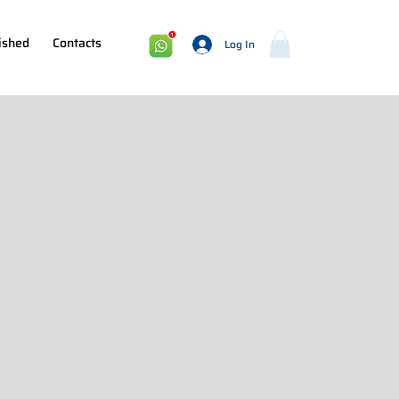
ished
Contacts
Log In