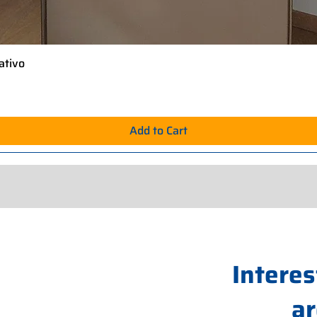
ativo
Quick View
Add to Cart
Interes
ar