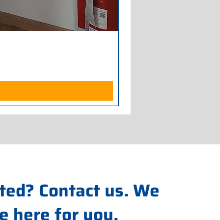
Armadio Frigorifero POLAR
Price
€700.00
Excluding Sales Tax
ted? Contact us. We
e here for you.