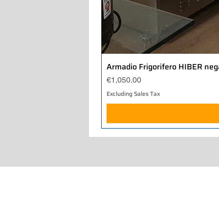
Armadio Frigorifero HIBER neg
Price
€1,050.00
Excluding Sales Tax