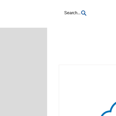
Search...