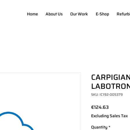
Home
About Us
Our Work
E-Shop
Refurb
CARPIGIAN
LABOTRONI
SKU: IC192-005379
Price
€124.63
Excluding Sales Tax
Quantity
*