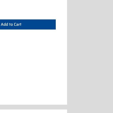
Add to Cart