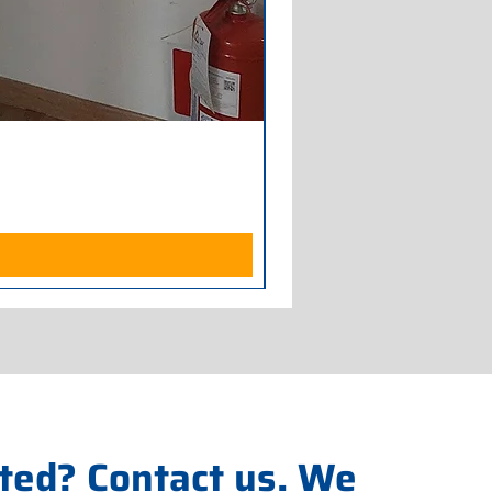
Armadio Frigorifero POLAR
Price
€700.00
Excluding Sales Tax
ted? Contact us. We