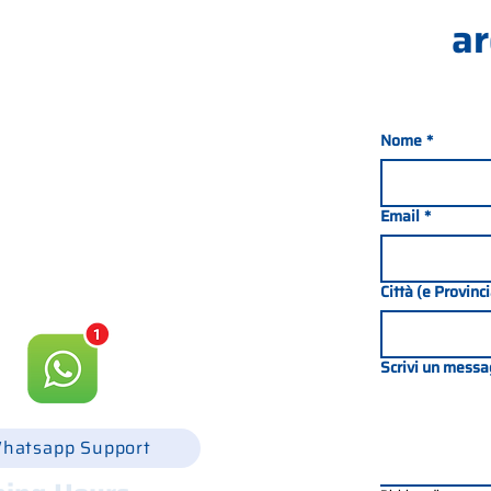
ar
Nome
*
nada 21, 35127 PADOVA -
049 8702229
Email
*
csgonline.it
Città (e Provinc
Scrivi un messa
hatsapp Support