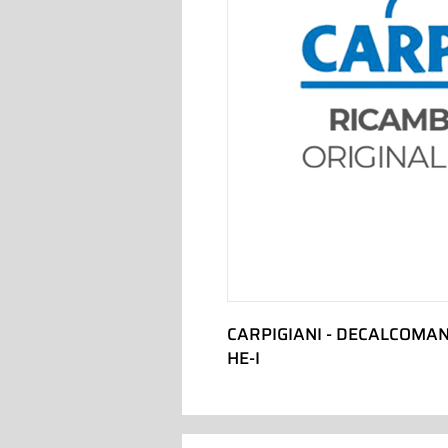
CARPIGIANI - DECALCOMAN
HE-I