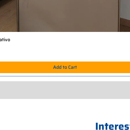
ativo
Quick View
Add to Cart
Interes