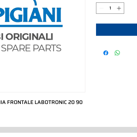
IA FRONTALE LABOTRONIC 20 90 