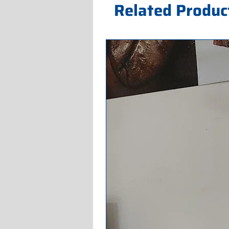
Related Produc