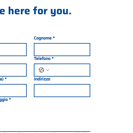
e here for you.
Cognome
*
Telefono
*
ia)
*
Indirizzo
ggio
*