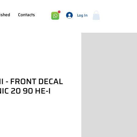
ished
Contacts
Log In
I - FRONT DECAL
C 20 90 HE-I