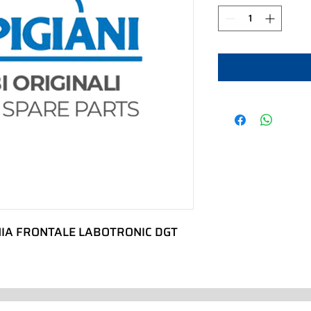
IA FRONTALE LABOTRONIC DGT 