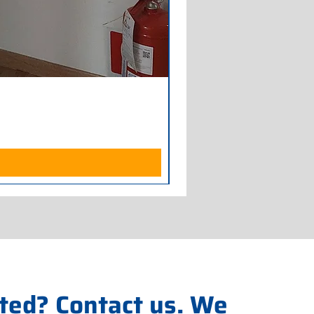
Armadio Frigorifero POLAR
Price
€700.00
Excluding Sales Tax
ted? Contact us. We