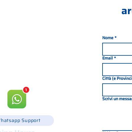
ar
Nome
*
nada 21, 35127 PADOVA -
049 8702229
Email
*
csgonline.it
Città (e Provinc
Scrivi un messa
hatsapp Support