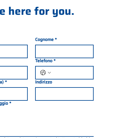
e here for you.
Cognome
*
Telefono
*
ia)
*
Indirizzo
ggio
*