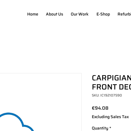
Home
About Us
Our Work
E-Shop
Refurb
CARPIGIAN
FRONT DE
SKU: IC192107590
Price
€94.08
Excluding Sales Tax
Quantity
*