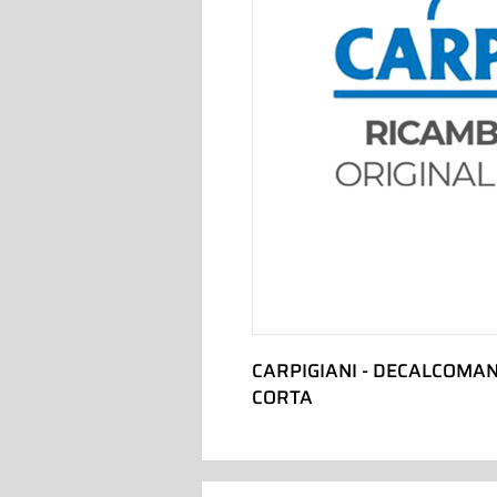
CARPIGIANI - DECALCOMAN
CORTA