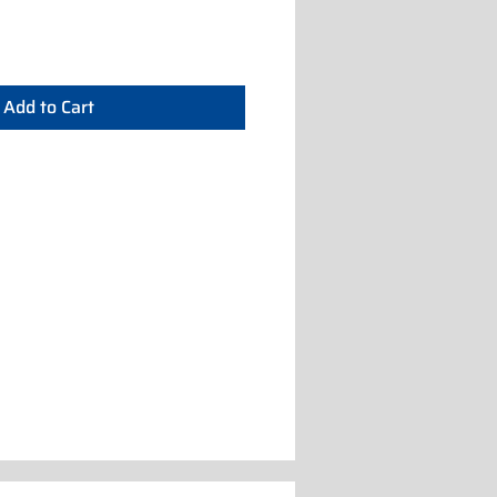
Add to Cart