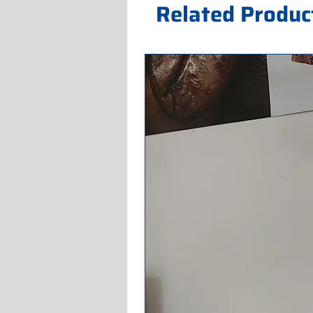
Related Produc