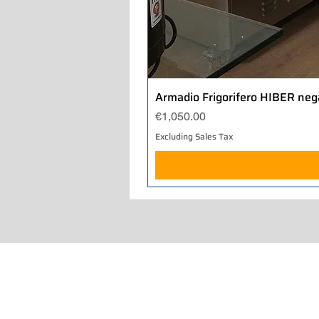
Armadio Frigorifero HIBER neg
Price
€1,050.00
Excluding Sales Tax