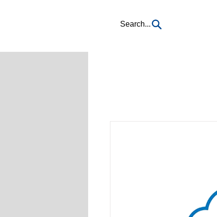
Search...