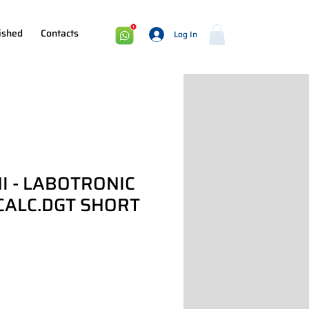
ished
Contacts
Log In
I - LABOTRONIC
CALC.DGT SHORT