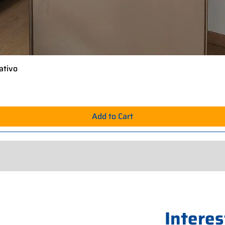
ativo
Quick View
Add to Cart
Interes