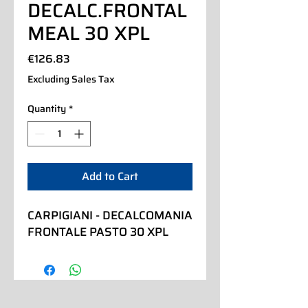
DECALC.FRONTAL
MEAL 30 XPL
Price
€126.83
Excluding Sales Tax
Quantity
*
Add to Cart
CARPIGIANI - DECALCOMANIA 
FRONTALE PASTO 30 XPL