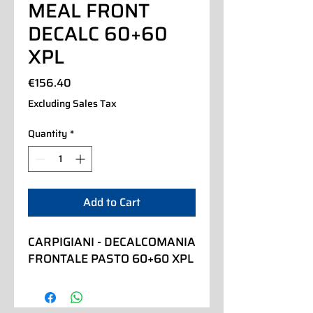
MEAL FRONT
DECALC 60+60
XPL
Price
€156.40
Excluding Sales Tax
Quantity
*
Add to Cart
CARPIGIANI - DECALCOMANIA 
FRONTALE PASTO 60+60 XPL