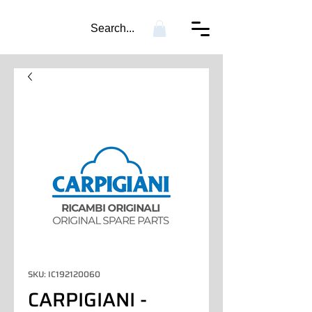
Search...
SKU: IC192120060
CARPIGIANI -