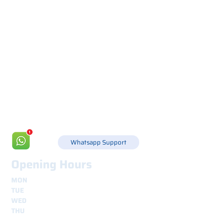
Via Canada 21, 35127 PADOVA -
+39 049 8702229
info@csgonline.it
Whatsapp Support
Opening Hours
MON
8.30 - 12.30
e
14.00 - 18.00
TUE
8.30 - 12.30
e
14.00 - 18.00
WED
8.30 - 12.30
e
14.00 - 18.00
THU
8.30 - 12.30
e
14.00 - 18.00