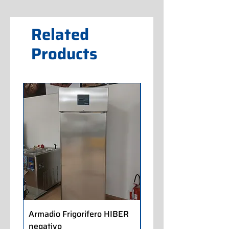
Related
Products
Armadio Frigorifero HIBER
Armadio Frigorifero
negativo
POLARIS positivo