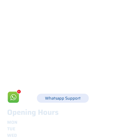
Via Canada 21, 35127 PADOVA -
+39 049 8702229
info@csgonline.it
Whatsapp Support
Opening Hours
MON
8.30 - 12.30
e
14.00 - 18.00
TUE
8.30 - 12.30
e
14.00 - 18.00
WED
8.30 - 12.30
e
14.00 - 18.00