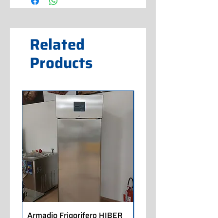
Related
Products
Armadio Frigorifero HIBER
Armadio Frigorifero