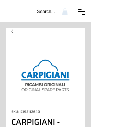
Search...
SKU: IC192112640
CARPIGIANI -