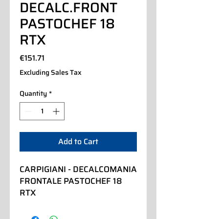
DECALC.FRONT
PASTOCHEF 18
RTX
Price
€151.71
Excluding Sales Tax
Quantity
*
Add to Cart
CARPIGIANI - DECALCOMANIA 
FRONTALE PASTOCHEF 18 
RTX