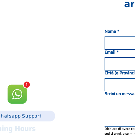
ar
Nome
*
nada 21, 35127 PADOVA -
049 8702229
Email
*
csgonline.it
Città (e Provinc
Scrivi un messa
hatsapp Support
ing Hours
Dichiaro di avere c
sedici anni, e se mino