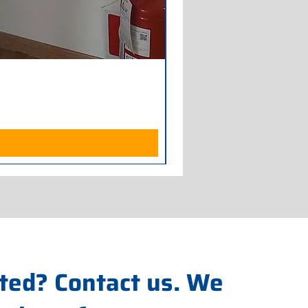
Armadio Frigorifero POLAR
Price
€700.00
Excluding Sales Tax
ted? Contact us. We