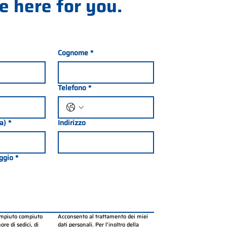
e here for you.
Cognome
*
Telefono
*
ia)
*
Indirizzo
ggio
*
ompiuto compiuto 
Acconsento al trattamento dei miei 
re di sedici, di 
dati personali. Per l’inoltro della 