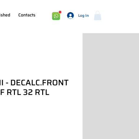
ished
Contacts
Log In
I - DECALC.FRONT
 RTL 32 RTL