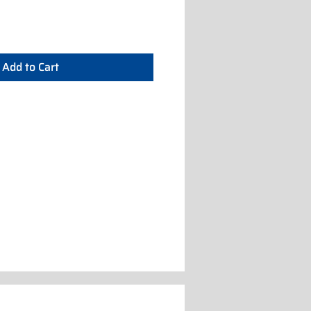
Add to Cart