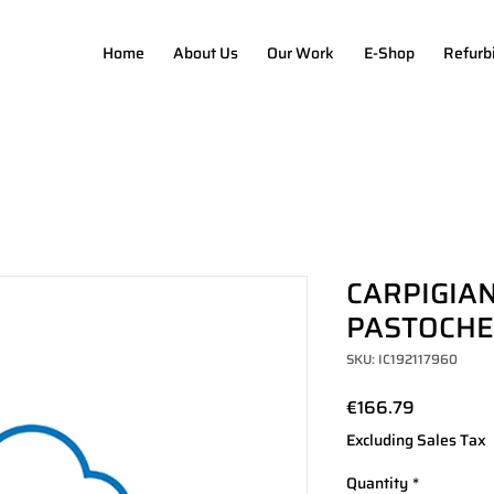
Home
About Us
Our Work
E-Shop
Refurb
CARPIGIAN
PASTOCHEF
SKU: IC192117960
Price
€166.79
Excluding Sales Tax
Quantity
*