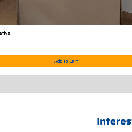
ativo
Quick View
Add to Cart
Interes