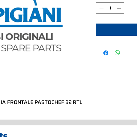
IA FRONTALE PASTOCHEF 32 RTL
ts