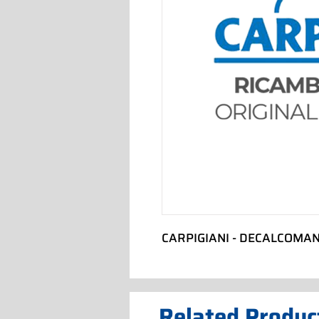
CARPIGIANI - DECALCOMAN
Related Produc