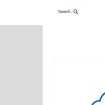
Search...