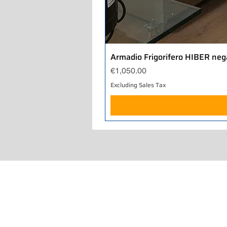
Armadio Frigorifero HIBER neg
Price
€1,050.00
Excluding Sales Tax