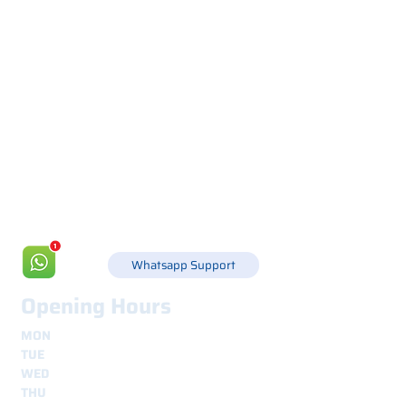
Via Canada 21, 35127 PADOVA -
+39 049 8702229
info@csgonline.it
Whatsapp Support
Opening Hours
MON
8.30 - 12.30
e
14.00 - 18.00
TUE
8.30 - 12.30
e
14.00 - 18.00
WED
8.30 - 12.30
e
14.00 - 18.00
THU
8.30 - 12.30
e
14.00 - 18.00