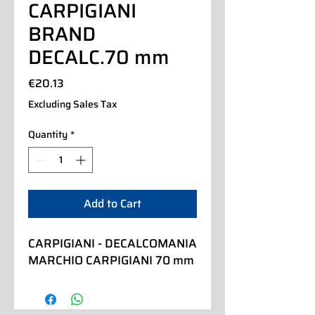
CARPIGIANI
BRAND
DECALC.70 mm
Price
€20.13
Excluding Sales Tax
Quantity
*
Add to Cart
CARPIGIANI - DECALCOMANIA 
MARCHIO CARPIGIANI 70 mm