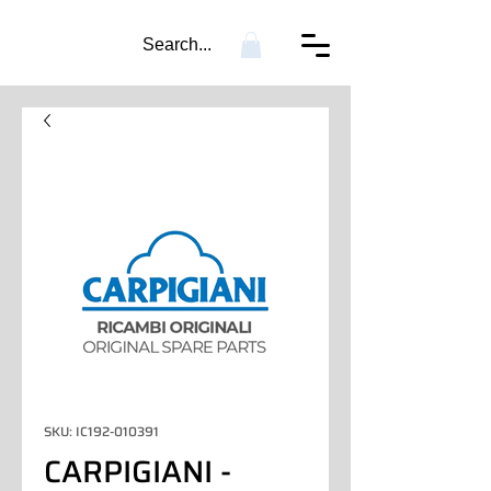
Search...
SKU: IC192-010391
CARPIGIANI -