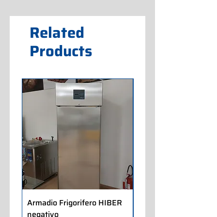
Related
Products
Armadio Frigorifero HIBER
Armadio Frigorifero
negativo
POLARIS positivo