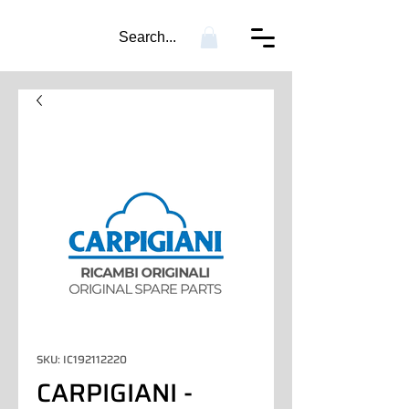
Search...
SKU: IC192112220
CARPIGIANI -