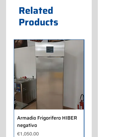
Related
Products
Armadio Frigorifero HIBER
Armadio Frigorifero
negativo
POLARIS positivo
Price
Price
€1,050.00
€700.00