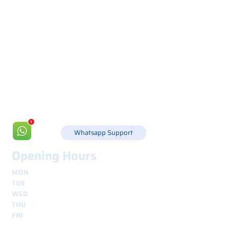
Via Canada 21, 35127 PADOVA -
+39 049 8702229
info@csgonline.it
Whatsapp Support
Opening Hours
MON
8.30 - 12.30
e
14.00 - 18.00
TUE
8.30 - 12.30
e
14.00 - 18.00
WED
8.30 - 12.30
e
14.00 - 18.00
THU
8.30 - 12.30
e
14.00 - 18.00
FRI
8.30 - 12.30
e
14.00 - 18.00