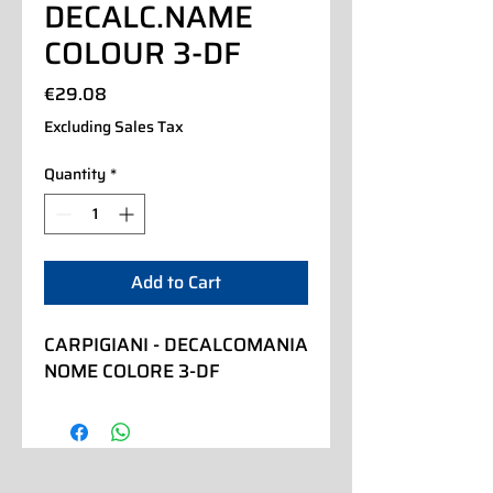
DECALC.NAME
COLOUR 3-DF
Price
€29.08
Excluding Sales Tax
Quantity
*
Add to Cart
CARPIGIANI - DECALCOMANIA 
NOME COLORE 3-DF