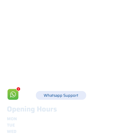
Via Canada 21, 35127 PADOVA -
+39 049 8702229
info@csgonline.it
Whatsapp Support
Opening Hours
MON
8.30 - 12.30
e
14.00 - 18.00
TUE
8.30 - 12.30
e
14.00 - 18.00
WED
8.30 - 12.30
e
14.00 - 18.00