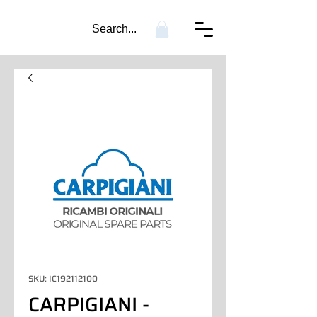
Search...
SKU: IC192112100
CARPIGIANI -