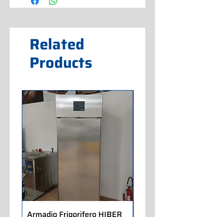
Related
Products
Armadio Frigorifero HIBER
Armadio Frigorifero