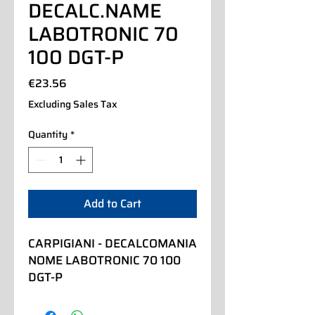
DECALC.NAME
LABOTRONIC 70
100 DGT-P
Price
€23.56
Excluding Sales Tax
Quantity
*
Add to Cart
CARPIGIANI - DECALCOMANIA 
NOME LABOTRONIC 70 100 
DGT-P