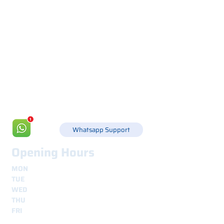
Via Canada 21, 35127 PADOVA -
+39 049 8702229
info@csgonline.it
Whatsapp Support
Opening Hours
MON
8.30 - 12.30
e
14.00 - 18.00
TUE
8.30 - 12.30
e
14.00 - 18.00
WED
8.30 - 12.30
e
14.00 - 18.00
THU
8.30 - 12.30
e
14.00 - 18.00
FRI
8.30 - 12.30
e
14.00 - 18.00