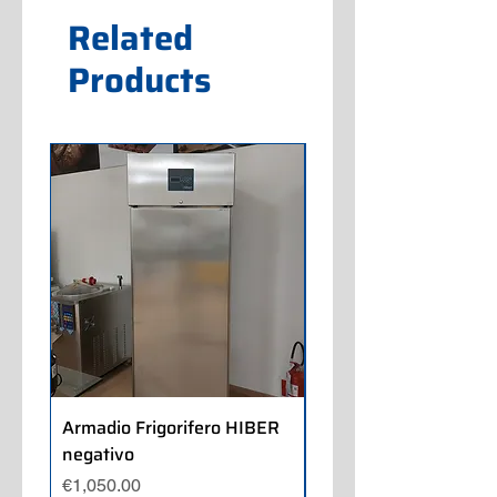
Related
Products
Armadio Frigorifero HIBER
Armadio Frigorifero
negativo
POLARIS positivo
Price
Price
€1,050.00
€700.00