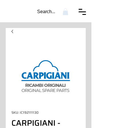
Search...
SKU: IC192111130
CARPIGIANI -