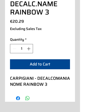
DECALC.NAME
RAINBOW 3
Price
€20.29
Excluding Sales Tax
Quantity
*
Add to Cart
CARPIGIANI - DECALCOMANIA 
NOME RAINBOW 3