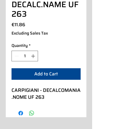
DECALC.NAME UF
263
Price
€11.86
Excluding Sales Tax
Quantity
*
Add to Cart
CARPIGIANI - DECALCOMANIA 
.NOME UF 263