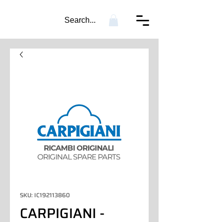
Search...
SKU: IC192113860
CARPIGIANI -