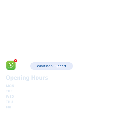
Via Canada 21, 35127 PADOVA -
+39 049 8702229
info@csgonline.it
Whatsapp Support
Opening Hours
MON
8.30 - 12.30
e
14.00 - 18.00
TUE
8.30 - 12.30
e
14.00 - 18.00
WED
8.30 - 12.30
e
14.00 - 18.00
THU
8.30 - 12.30
e
14.00 - 18.00
FRI
8.30 - 12.30
e
14.00 - 18.00