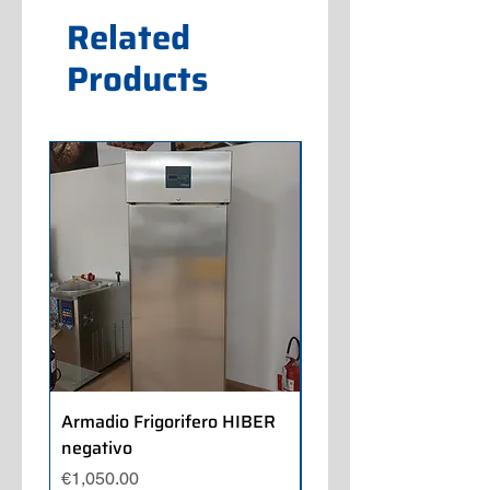
Related
Products
Armadio Frigorifero HIBER
Armadio Frigorifero
negativo
POLARIS positivo
Price
Price
€1,050.00
€700.00