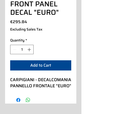
FRONT PANEL
DECAL "EURO"
Price
€295.84
Excluding Sales Tax
Quantity
*
Add to Cart
CARPIGIANI - DECALCOMANIA 
PANNELLO FRONTALE "EURO"