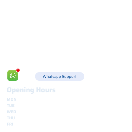
Via Canada 21, 35127 PADOVA -
+39 049 8702229
info@csgonline.it
Whatsapp Support
Opening Hours
MON
8.30 - 12.30
e
14.00 - 18.00
TUE
8.30 - 12.30
e
14.00 - 18.00
WED
8.30 - 12.30
e
14.00 - 18.00
THU
8.30 - 12.30
e
14.00 - 18.00
FRI
8.30 - 12.30
e
14.00 - 18.00