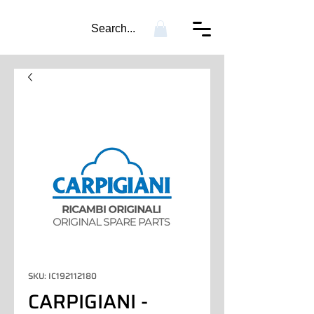
Search...
SKU: IC192112180
CARPIGIANI -