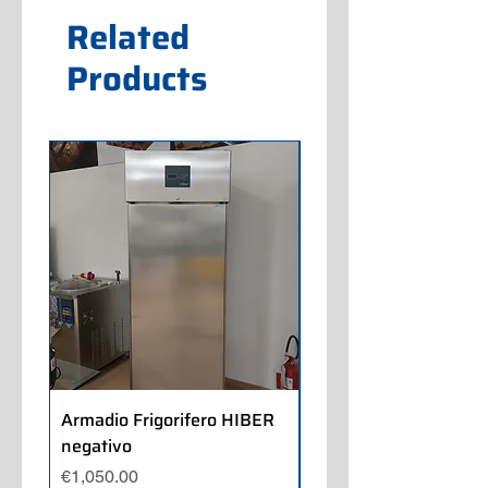
Related
Products
Armadio Frigorifero HIBER
Armadio Frigorifero
negativo
POLARIS positivo
Price
Price
€1,050.00
€700.00