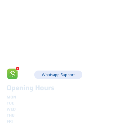
Via Canada 21, 35127 PADOVA -
+39 049 8702229
info@csgonline.it
Whatsapp Support
Opening Hours
MON
8.30 - 12.30
e
14.00 - 18.00
TUE
8.30 - 12.30
e
14.00 - 18.00
WED
8.30 - 12.30
e
14.00 - 18.00
THU
8.30 - 12.30
e
14.00 - 18.00
FRI
8.30 - 12.30
e
14.00 - 18.00