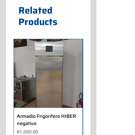
Related
Products
Armadio Frigorifero HIBER
Armadio Frigorifero
negativo
POLARIS positivo
Price
Price
€1,050.00
€700.00