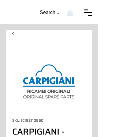
Search...
SKU: IC192110960
CARPIGIANI -