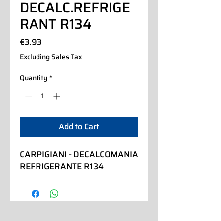
DECALC.REFRIGE
RANT R134
Price
€3.93
Excluding Sales Tax
Quantity
*
Add to Cart
CARPIGIANI - DECALCOMANIA 
REFRIGERANTE R134