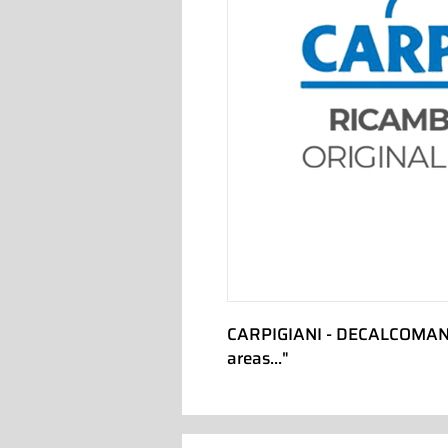
CARPIGIANI - DECALCOMANIA
areas..."