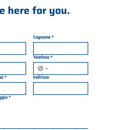
e here for you.
Cognome
*
Telefono
*
ia)
*
Indirizzo
ggio
*