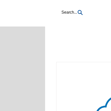
Search...