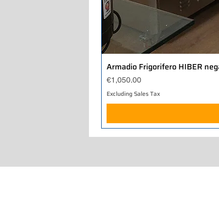
Armadio Frigorifero HIBER neg
Price
€1,050.00
Excluding Sales Tax