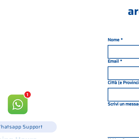
ar
Nome
*
nada 21, 35127 PADOVA -
049 8702229
Email
*
csgonline.it
Città (e Provinc
Scrivi un messa
hatsapp Support