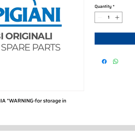
Quantity
*
 "WARNING-for storage in 