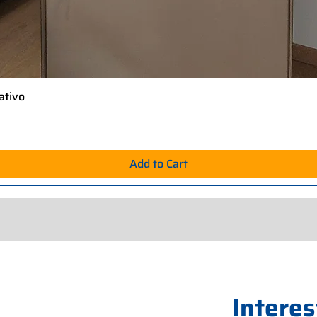
ativo
Quick View
Add to Cart
Interes