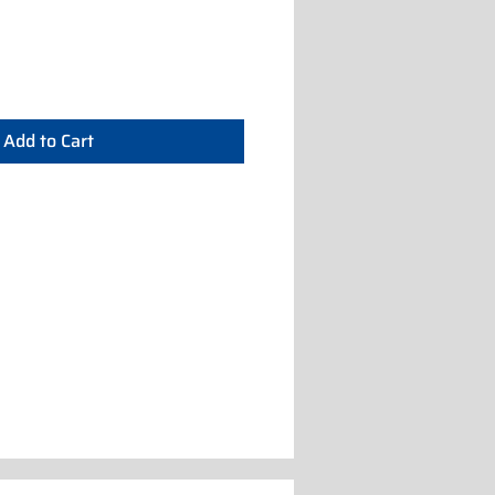
Add to Cart