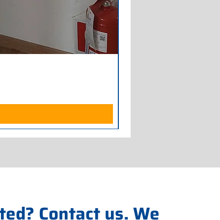
Armadio Frigorifero POLAR
Price
€700.00
Excluding Sales Tax
ted? Contact us. We