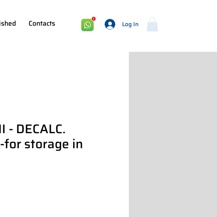
ished
Contacts
Log In
I - DECALC.
or storage in