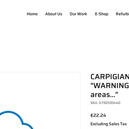
Home
About Us
Our Work
E-Shop
Refurb
CARPIGIAN
"WARNING-f
areas..."
SKU: IC192120440
Price
€22.24
Excluding Sales Tax