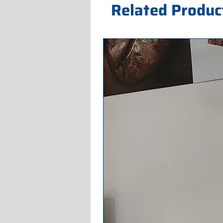
Related Produc