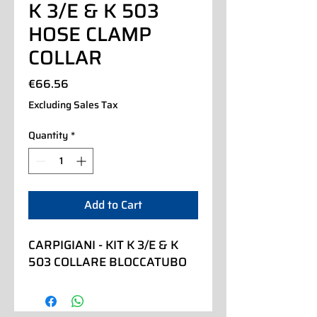
K 3/E & K 503
HOSE CLAMP
COLLAR
Price
€66.56
Excluding Sales Tax
Quantity
*
Add to Cart
CARPIGIANI - KIT K 3/E & K 
503 COLLARE BLOCCATUBO