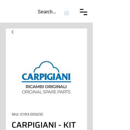
Search...
SKU: IC193-005232
CARPIGIANI - KIT