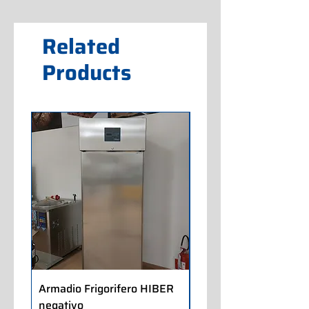
Related
Products
Armadio Frigorifero HIBER
Armadio Frigorifero
negativo
POLARIS positivo