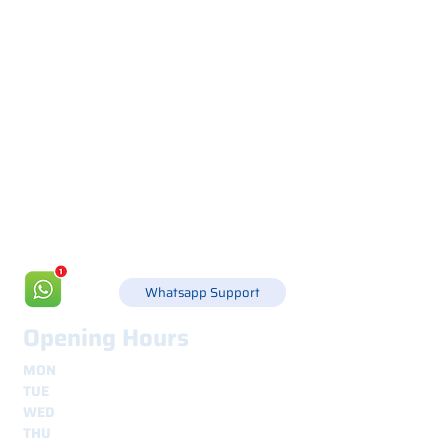
Via Canada 21, 35127 PADOVA -
+39 049 8702229
info@csgonline.it
Whatsapp Support
Opening Hours
MON
8.30 - 12.30
e
14.00 - 18.00
TUE
8.30 - 12.30
e
14.00 - 18.00
WED
8.30 - 12.30
e
14.00 - 18.00
THU
8.30 - 12.30
e
14.00 - 18.00