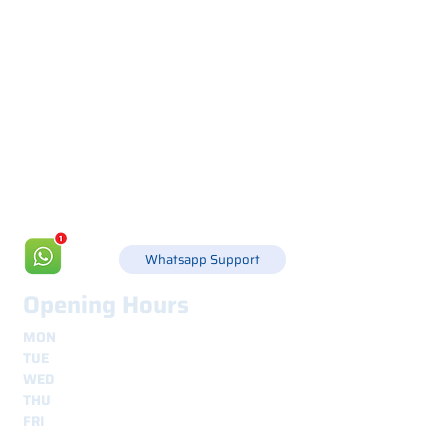
Via Canada 21, 35127 PADOVA -
+39 049 8702229
info@csgonline.it
Whatsapp Support
Opening Hours
MON
8.30 - 12.30
e
14.00 - 18.00
TUE
8.30 - 12.30
e
14.00 - 18.00
WED
8.30 - 12.30
e
14.00 - 18.00
THU
8.30 - 12.30
e
14.00 - 18.00
FRI
8.30 - 12.30
e
14.00 - 18.00