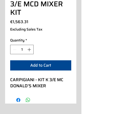
3/E MCD MIXER
KIT
Price
€1,563.31
Excluding Sales Tax
Quantity
*
Add to Cart
CARPIGIANI - KIT K 3/E MC 
DONALD'S MIXER