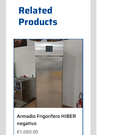
Related
Products
Armadio Frigorifero HIBER
Armadio Frigorifero
negativo
POLARIS positivo
Price
Price
€1,050.00
€700.00