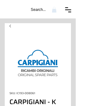
Search...
SKU: IC193-008061
CARPIGIANI - K