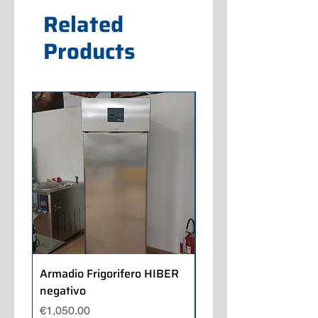
Related
Products
Armadio Frigorifero HIBER
Armadio Frigorifero
negativo
POLARIS positivo
Price
Price
€1,050.00
€700.00