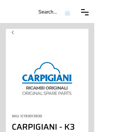
Search...
SKU: IC193013930
CARPIGIANI - K3