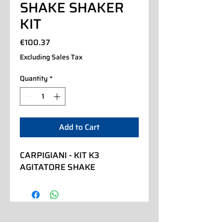
SHAKE SHAKER
KIT
Price
€100.37
Excluding Sales Tax
Quantity
*
Add to Cart
CARPIGIANI - KIT K3 
AGITATORE SHAKE