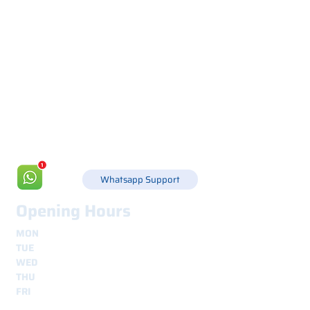
Via Canada 21, 35127 PADOVA -
+39 049 8702229
info@csgonline.it
Whatsapp Support
Opening Hours
MON
8.30 - 12.30
e
14.00 - 18.00
TUE
8.30 - 12.30
e
14.00 - 18.00
WED
8.30 - 12.30
e
14.00 - 18.00
THU
8.30 - 12.30
e
14.00 - 18.00
FRI
8.30 - 12.30
e
14.00 - 18.00