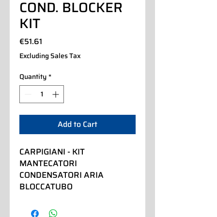
COND. BLOCKER
KIT
Price
€51.61
Excluding Sales Tax
Quantity
*
Add to Cart
CARPIGIANI - KIT 
MANTECATORI 
CONDENSATORI ARIA 
BLOCCATUBO