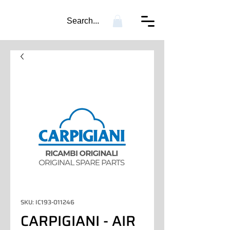
Search...
SKU: IC193-011246
CARPIGIANI - AIR