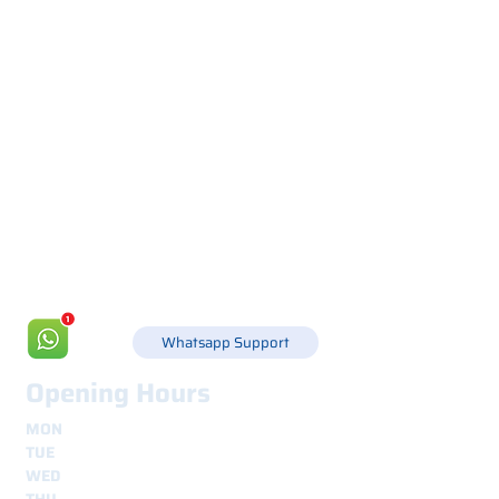
Via Canada 21, 35127 PADOVA -
+39 049 8702229
info@csgonline.it
Whatsapp Support
Opening Hours
MON
8.30 - 12.30
e
14.00 - 18.00
TUE
8.30 - 12.30
e
14.00 - 18.00
WED
8.30 - 12.30
e
14.00 - 18.00
THU
8.30 - 12.30
e
14.00 - 18.00