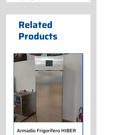
Related
Products
Armadio Frigorifero HIBER
Armadio Frigorifero