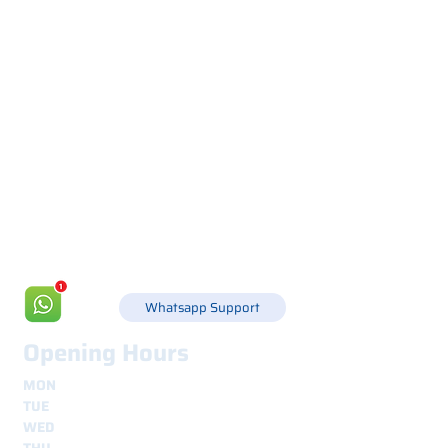
Via Canada 21, 35127 PADOVA -
+39 049 8702229
info@csgonline.it
Whatsapp Support
Opening Hours
MON
8.30 - 12.30
e
14.00 - 18.00
TUE
8.30 - 12.30
e
14.00 - 18.00
WED
8.30 - 12.30
e
14.00 - 18.00
THU
8.30 - 12.30
e
14.00 - 18.00