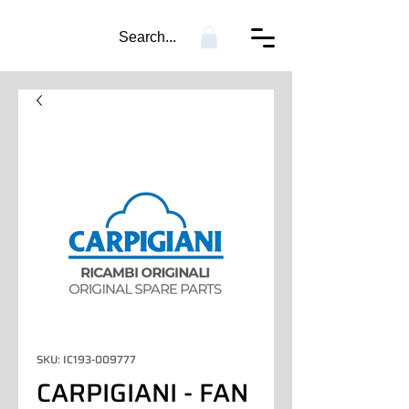
Search...
SKU: IC193-009777
CARPIGIANI - FAN