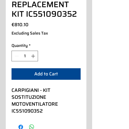
REPLACEMENT
KIT IC551090352
Price
€810.10
Excluding Sales Tax
Quantity
*
Add to Cart
CARPIGIANI - KIT 
SOSTITUZIONE 
MOTOVENTILATORE 
IC551090352