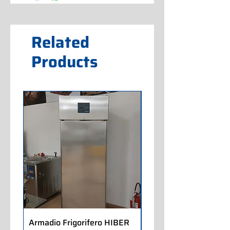
Related
Products
Armadio Frigorifero HIBER
Armadio Frigorifero