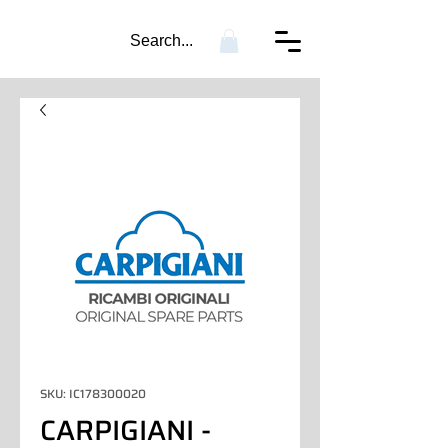
Search...
SKU: IC178300020
CARPIGIANI -