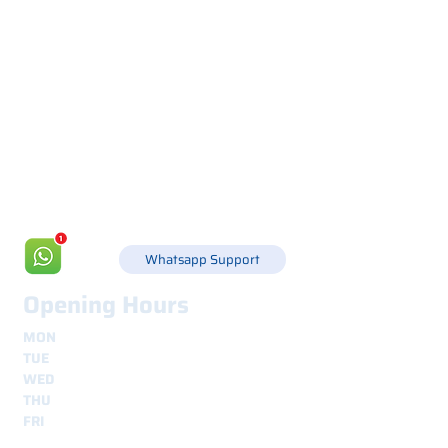
Via Canada 21, 35127 PADOVA -
+39 049 8702229
info@csgonline.it
Whatsapp Support
Opening Hours
MON
8.30 - 12.30
e
14.00 - 18.00
TUE
8.30 - 12.30
e
14.00 - 18.00
WED
8.30 - 12.30
e
14.00 - 18.00
THU
8.30 - 12.30
e
14.00 - 18.00
FRI
8.30 - 12.30
e
14.00 - 18.00