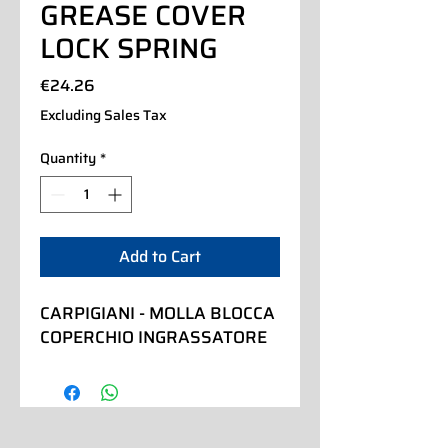
GREASE COVER
LOCK SPRING
Price
€24.26
Excluding Sales Tax
Quantity
*
Add to Cart
CARPIGIANI - MOLLA BLOCCA 
COPERCHIO INGRASSATORE