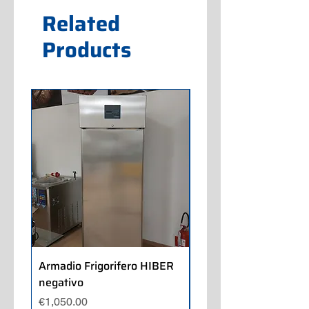
Related
Products
Armadio Frigorifero HIBER
Armadio Frigorifero
negativo
POLARIS positivo
Price
Price
€1,050.00
€700.00