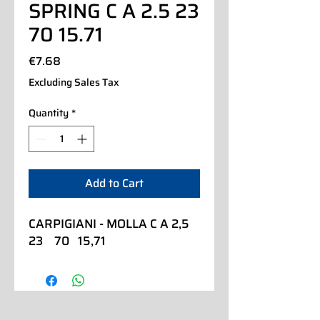
SPRING C A 2.5 23
70 15.71
Price
€7.68
Excluding Sales Tax
Quantity
*
Add to Cart
CARPIGIANI - MOLLA C A 2,5  
23    70   15,71