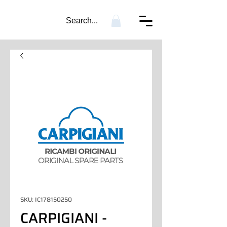
Search...
SKU: IC178150250
CARPIGIANI -