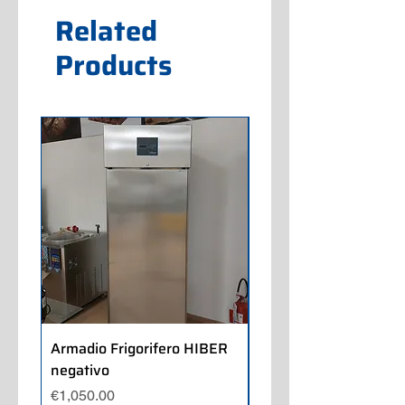
Related
Products
Armadio Frigorifero HIBER
Armadio Frigorifero
negativo
POLARIS positivo
Price
Price
€1,050.00
€700.00