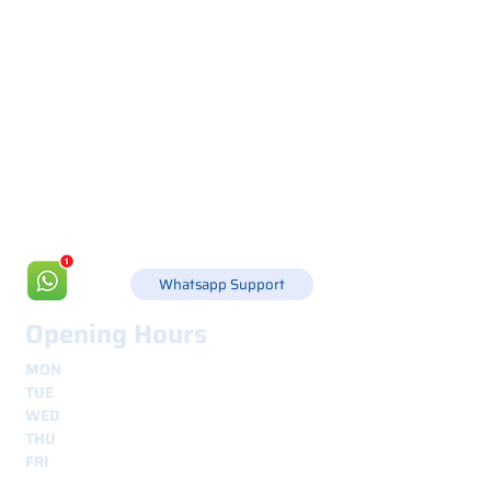
Via Canada 21, 35127 PADOVA -
+39 049 8702229
info@csgonline.it
Whatsapp Support
Opening Hours
MON
8.30 - 12.30
e
14.00 - 18.00
TUE
8.30 - 12.30
e
14.00 - 18.00
WED
8.30 - 12.30
e
14.00 - 18.00
THU
8.30 - 12.30
e
14.00 - 18.00
FRI
8.30 - 12.30
e
14.00 - 18.00