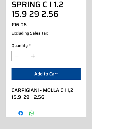
SPRING C I 1.2
15.9 29 2.56
Price
€16.06
Excluding Sales Tax
Quantity
*
Add to Cart
CARPIGIANI - MOLLA C I 1,2  
15,9  29    2,56