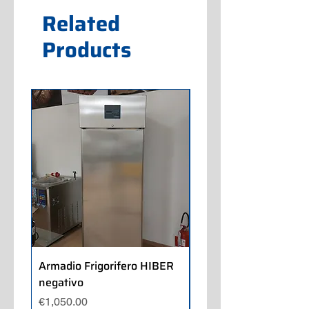
Related
Products
Armadio Frigorifero HIBER
Armadio Frigorifero
negativo
POLARIS positivo
Price
Price
€1,050.00
€700.00