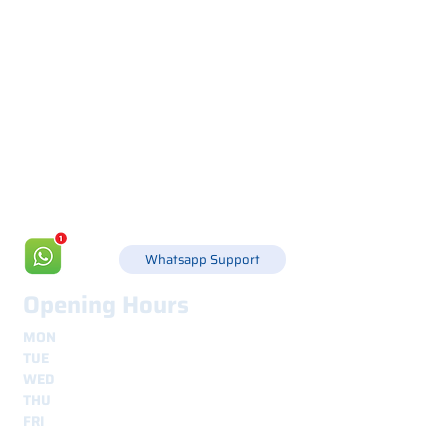
Via Canada 21, 35127 PADOVA -
+39 049 8702229
info@csgonline.it
Whatsapp Support
Opening Hours
MON
8.30 - 12.30
e
14.00 - 18.00
TUE
8.30 - 12.30
e
14.00 - 18.00
WED
8.30 - 12.30
e
14.00 - 18.00
THU
8.30 - 12.30
e
14.00 - 18.00
FRI
8.30 - 12.30
e
14.00 - 18.00