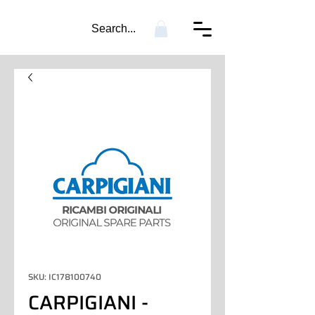
Search...
SKU: IC178100740
CARPIGIANI -