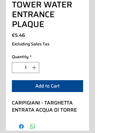
TOWER WATER
ENTRANCE
PLAQUE
Price
€5.46
Excluding Sales Tax
Quantity
*
Add to Cart
CARPIGIANI - TARGHETTA 
ENTRATA ACQUA DI TORRE