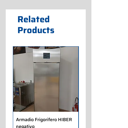
Related
Products
Armadio Frigorifero HIBER
Armadio Frigorifero
negativo
POLARIS positivo