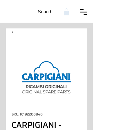
Search...
SKU: IC192200840
CARPIGIANI -