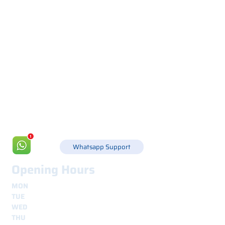
Via Canada 21, 35127 PADOVA -
+39 049 8702229
info@csgonline.it
Whatsapp Support
Opening Hours
MON
8.30 - 12.30
e
14.00 - 18.00
TUE
8.30 - 12.30
e
14.00 - 18.00
WED
8.30 - 12.30
e
14.00 - 18.00
THU
8.30 - 12.30
e
14.00 - 18.00