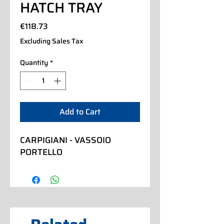
HATCH TRAY
Price
€118.73
Excluding Sales Tax
Quantity
*
Add to Cart
CARPIGIANI - VASSOIO 
PORTELLO