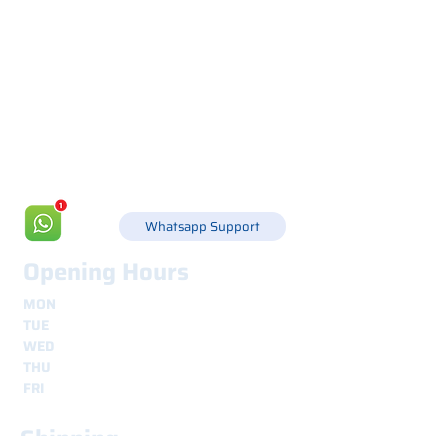
Via Canada 21, 35127 PADOVA -
+39 049 8702229
info@csgonline.it
Whatsapp Support
Opening Hours
MON
8.30 - 12.30
e
14.00 - 18.00
TUE
8.30 - 12.30
e
14.00 - 18.00
WED
8.30 - 12.30
e
14.00 - 18.00
THU
8.30 - 12.30
e
14.00 - 18.00
FRI
8.30 - 12.30
e
14.00 - 18.00
Shipping