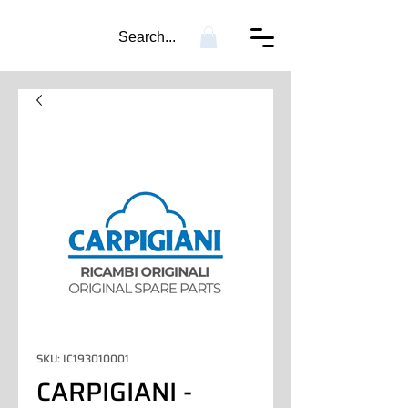
Search...
SKU: IC193010001
CARPIGIANI -