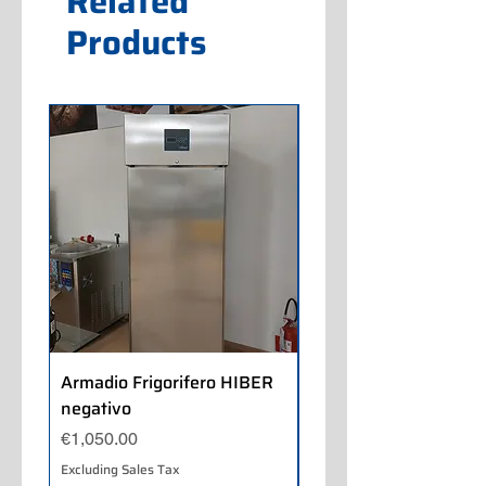
Related
Products
Armadio Frigorifero HIBER
Armadio Frigorifero
negativo
POLARIS positivo
Price
Price
€1,050.00
€700.00
Excluding Sales Tax
Excluding Sales Tax